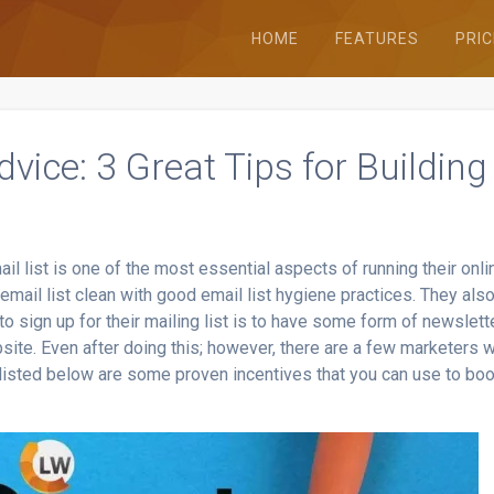
HOME
FEATURES
PRIC
vice: 3 Great Tips for Building
il list is one of the most essential aspects of running their onli
email list clean with good email list hygiene practices. They als
 sign up for their mailing list is to have some form of newslett
site. Even after doing this; however, there are a few marketers 
y listed below are some proven incentives that you can use to bo