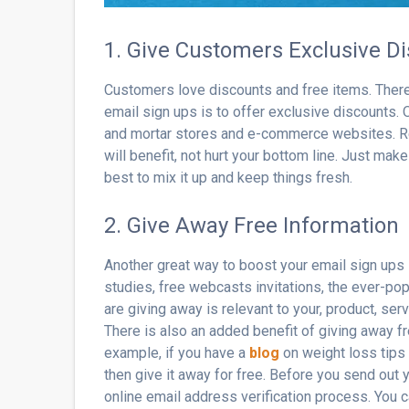
1. Give Customers Exclusive D
Customers love discounts and free items. Theref
email sign ups is to offer exclusive discounts. O
and mortar stores and e-commerce websites. Re
will benefit, not hurt your bottom line. Just make
best to mix it up and keep things fresh.
2. Give Away Free Information
Another great way to boost your email sign ups 
studies, free webcasts invitations, the ever-pop
are giving away is relevant to your, product, ser
There is also an added benefit of giving away f
example, if you have a
blog
on weight loss tips y
then give it away for free. Before you send out
online email address verification process. You 