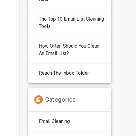
The Top 10 Email List Cleaning
Tools
How Often Should You Clean
An Email List?
Reach The Inbox Folder
Categories
Email Cleaning