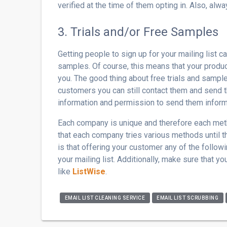
verified at the time of them opting in. Also, alwa
3. Trials and/or Free Samples
Getting people to sign up for your mailing list 
samples. Of course, this means that your product
you. The good thing about free trials and samples
customers you can still contact them and send 
information and permission to send them inform
Each company is unique and therefore each meth
that each company tries various methods until t
is that offering your customer any of the follow
your mailing list. Additionally, make sure that y
like
ListWise
.
EMAIL LIST CLEANING SERVICE
EMAIL LIST SCRUBBING