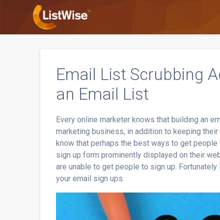
Skip
to
content
Email List Scrubbing Ad
an Email List
Every online marketer knows that building an ema
marketing business, in addition to keeping their 
know that perhaps the best ways to get people to
sign up form prominently displayed on their web
are unable to get people to sign up. Fortunatel
your email sign ups.