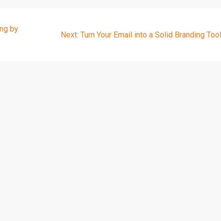
ng by
Next
Next:
Turn Your Email into a Solid Branding Too
post: