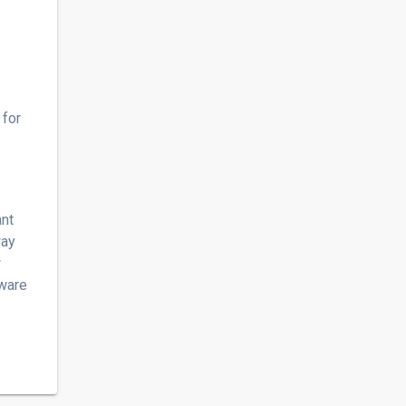
 for
ant
way
w
tware