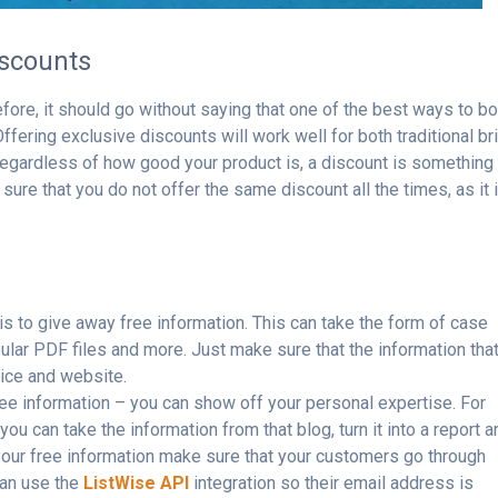
iscounts
ore, it should go without saying that one of the best ways to b
ffering exclusive discounts will work well for both traditional br
gardless of how good your product is, a discount is something 
 sure that you do not offer the same discount all the times, as it 
is to give away free information. This can take the form of case
ular PDF files and more. Just make sure that the information tha
vice and website.
ree information – you can show off your personal expertise. For
ou can take the information from that blog, turn it into a report a
 your free information make sure that your customers go through
can use the
ListWise API
integration so their email address is