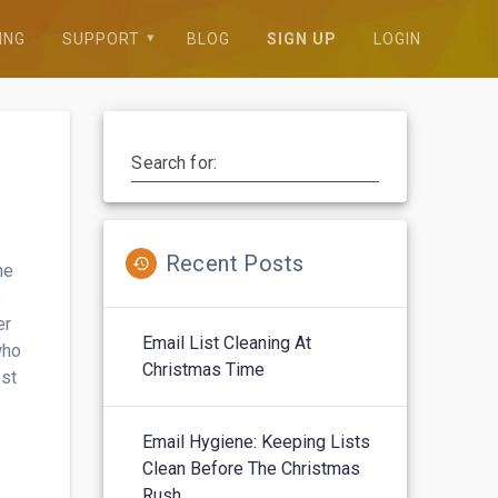
ING
SUPPORT
BLOG
SIGN UP
LOGIN
Search for:
Recent Posts
ne
o
er
Email List Cleaning At
who
Christmas Time
ost
Email Hygiene: Keeping Lists
Clean Before The Christmas
Rush