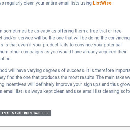
ys regularly clean your entire email lists using
ListWise
.
can sometimes be as easy as offering them a free trial or free
 and/or service will be the one that will be doing the convincing
 is that even if your product fails to convince your potential
them other campaigns as you would have already acquired their
ation.
od will have varying degrees of success. It is therefore import
hey find the one that produces the most results. The main takea
ing incentives will definitely improve your sign ups and thus gro
our email list is always kept clean and use email list cleaning sof
EMAIL MARKETING STRATEGIES