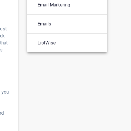
Email Markering
Emails
oost
ick
that
ListWise
is
t you
nd