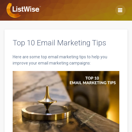
Skip
to
content
Top 10 Email Marketing Tips
Here are some top email marketing tips to help you
improve your email marketing campaigns: