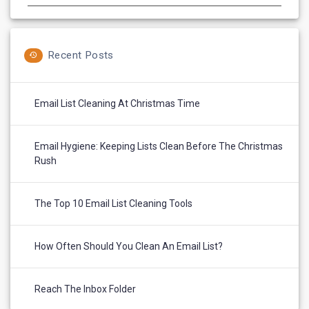
Recent Posts
Email List Cleaning At Christmas Time
Email Hygiene: Keeping Lists Clean Before The Christmas
Rush
The Top 10 Email List Cleaning Tools
How Often Should You Clean An Email List?
Reach The Inbox Folder