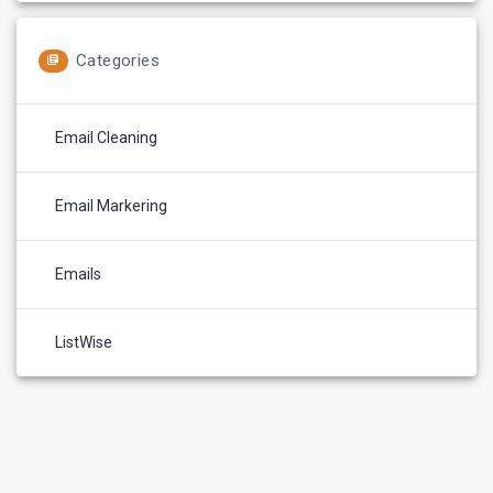
Categories
Email Cleaning
Email Markering
Emails
ListWise