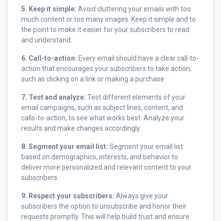
5. Keep it simple:
Avoid cluttering your emails with too
much content or too many images. Keep it simple and to
the point to make it easier for your subscribers to read
and understand.
6. Call-to-action:
Every email should have a clear call-to-
action that encourages your subscribers to take action,
such as clicking on a link or making a purchase.
7. Test and analyze:
Test different elements of your
email campaigns, such as subject lines, content, and
calls-to-action, to see what works best. Analyze your
results and make changes accordingly.
8. Segment your email list:
Segment your email list
based on demographics, interests, and behavior to
deliver more personalized and relevant content to your
subscribers.
9. Respect your subscribers:
Always give your
subscribers the option to unsubscribe and honor their
requests promptly. This will help build trust and ensure