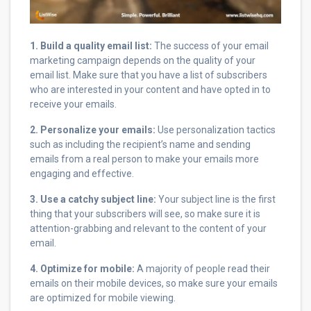
1. Build a quality email list:
The success of your email
marketing campaign depends on the quality of your
email list. Make sure that you have a list of subscribers
who are interested in your content and have opted in to
receive your emails.
2. Personalize your emails:
Use personalization tactics
such as including the recipient’s name and sending
emails from a real person to make your emails more
engaging and effective.
3. Use a catchy subject line:
Your subject line is the first
thing that your subscribers will see, so make sure it is
attention-grabbing and relevant to the content of your
email.
4. Optimize for mobile:
A majority of people read their
emails on their mobile devices, so make sure your emails
are optimized for mobile viewing.