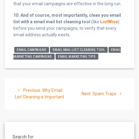
that your email campaigns are effective in the long run.
10. And of course, most importantly, clean you email
list with a email mail list cleaning tool
(like
ListWise
)
before you send your campaigns, to verify that every
email address actually exists.
EMAIL CAMPAIGNS
EMAIL MAIL LIST CLEANING TOOL
EMAIL
MARKETING CAMPAIGNS
EMAIL MARKETING TIPS
Post
Previous
Previous:
Why Email
Next
navigation
Next:
Spam Traps
post:
List Cleaning is Important
post:
Search for: