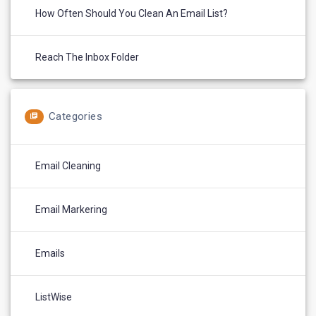
How Often Should You Clean An Email List?
Reach The Inbox Folder
Categories
Email Cleaning
Email Markering
Emails
ListWise