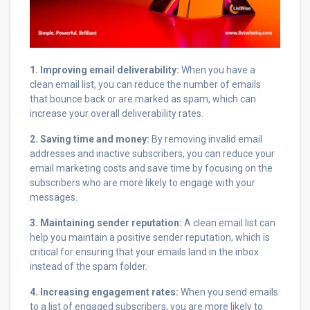
1. Improving email deliverability:
When you have a
clean email list, you can reduce the number of emails
that bounce back or are marked as spam, which can
increase your overall deliverability rates.
2. Saving time and money:
By removing invalid email
addresses and inactive subscribers, you can reduce your
email marketing costs and save time by focusing on the
subscribers who are more likely to engage with your
messages.
3. Maintaining sender reputation:
A clean email list can
help you maintain a positive sender reputation, which is
critical for ensuring that your emails land in the inbox
instead of the spam folder.
4. Increasing engagement rates:
When you send emails
to a list of engaged subscribers, you are more likely to