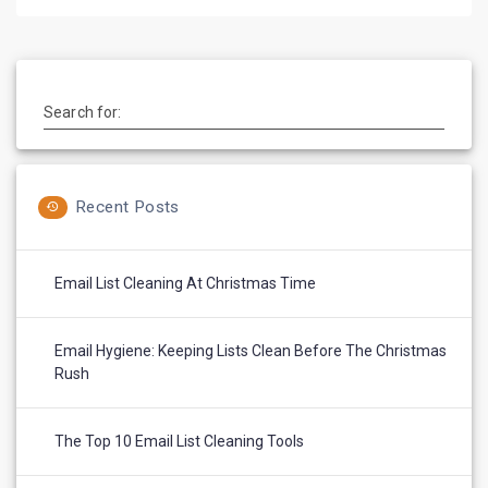
Search for:
Recent Posts
Email List Cleaning At Christmas Time
Email Hygiene: Keeping Lists Clean Before The Christmas
Rush
The Top 10 Email List Cleaning Tools