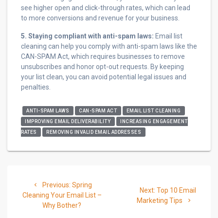
see higher open and click-through rates, which can lead
to more conversions and revenue for your business.
5. Staying compliant with anti-spam laws:
Email list
cleaning can help you comply with anti-spam laws like the
CAN-SPAM Act, which requires businesses to remove
unsubscribes and honor opt-out requests. By keeping
your list clean, you can avoid potential legal issues and
penalties.
ANTI-SPAM LAWS
CAN-SPAM ACT
EMAIL LIST CLEANING
IMPROVING EMAIL DELIVERABILITY
INCREASING ENGAGEMENT
RATES
REMOVING INVALID EMAIL ADDRESSES
Post
Previous
Previous:
Spring
Next
navigation
Next:
Top 10 Email
post:
Cleaning Your Email List –
post:
Marketing Tips
Why Bother?