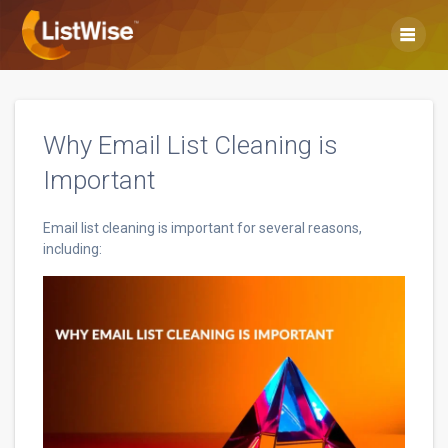
Skip
to
content
Why Email List Cleaning is
Important
Email list cleaning is important for several reasons,
including: