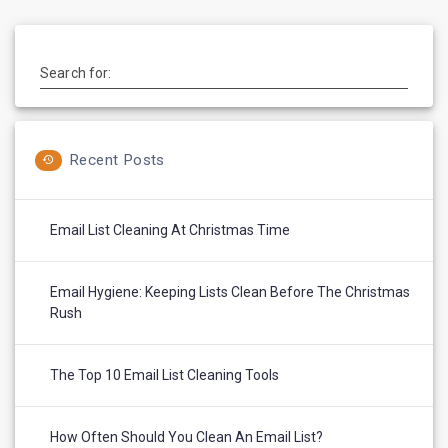
Search for:
Recent Posts
Email List Cleaning At Christmas Time
Email Hygiene: Keeping Lists Clean Before The Christmas
Rush
The Top 10 Email List Cleaning Tools
How Often Should You Clean An Email List?