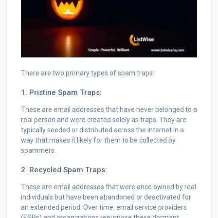
There are two primary types of spam traps:
1. Pristine Spam Traps:
These are email addresses that have never belonged to a
real person and were created solely as traps. They are
typically seeded or distributed across the internet in a
way that makes it likely for them to be collected by
spammers.
2. Recycled Spam Traps:
These are email addresses that were once owned by real
individuals but have been abandoned or deactivated for
an extended period. Over time, email service providers
(ESPs) and organizations repurpose these dormant