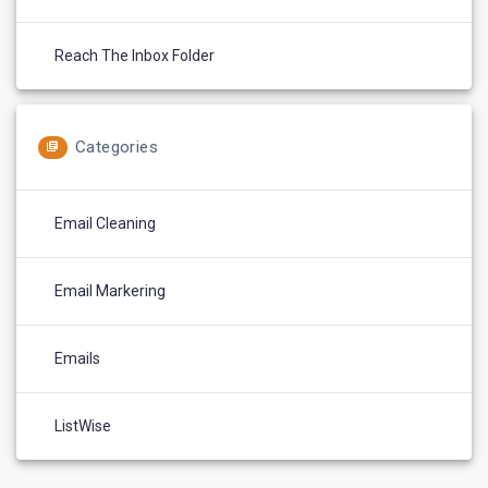
Reach The Inbox Folder
Categories
Email Cleaning
Email Markering
Emails
ListWise