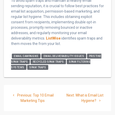
To avoid spam traps and maintain a healthy email
sending reputation, it is crucial to follow best practices for
email list acquisition, permission-based marketing, and
regular list hygiene. This includes obtaining explicit
consent from recipients, implementing double opt-in
processes, promptly removing bounced or inactive
addresses, and regularly monitoring your email
deliverability metrics.
ListWise
identifies spam traps and
them moves the from your list.
EMAIL CAMPAIGNS
EMAIL DELIVERABILITY ISSUES
PRISTINE
SPAM TRAPS
RECYCLED SPAM TRAPS
SPAM FILTERING
SYSTEMS
SPAM TRAPS
Post
Previous
Next
Previous:
Top 10 Email
Next:
What is Email List
navigation
post:
post:
Marketing Tips
Hygiene?