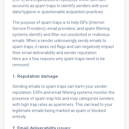
accounts as spam traps to identify senders with poor
data hygiene or questionable acquisition practices.
The purpose of spam traps is to help ISPs (Internet
Service Providers), email providers, and spam filtering
systems identify and filter out unsolicited or malicious
emails. When a sender unknowingly sends emails to
spam traps, it raises red flags and can negatively impact
their email deliverability and sender reputation.
Here are a few reasons why spam traps need to be
removed:
1. Reputation damage:
Sending emails to spam traps can harm your sender
reputation. ESPs and email filtering systems monitor the
presence of spam trap hits and may categorize senders
with high trap rates as spammers. This can lead to your
legitimate emails being marked as spam or blocked
entirely.
2. Email deliverability issues: