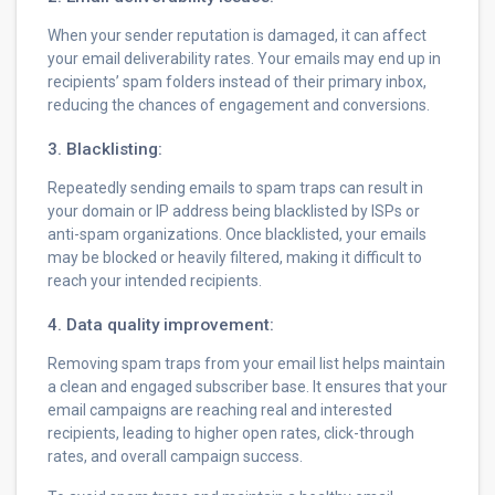
When your sender reputation is damaged, it can affect
your email deliverability rates. Your emails may end up in
recipients’ spam folders instead of their primary inbox,
reducing the chances of engagement and conversions.
3. Blacklisting:
Repeatedly sending emails to spam traps can result in
your domain or IP address being blacklisted by ISPs or
anti-spam organizations. Once blacklisted, your emails
may be blocked or heavily filtered, making it difficult to
reach your intended recipients.
4. Data quality improvement:
Removing spam traps from your email list helps maintain
a clean and engaged subscriber base. It ensures that your
email campaigns are reaching real and interested
recipients, leading to higher open rates, click-through
rates, and overall campaign success.