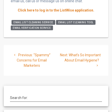
email us, call us or message us on online chat.
Click here to log in to the ListWise application.
EMAIL LIST CLEANING SERVICE
EMAIL LIST CLEANING TOOL
EMAIL VERIFICATION SERVICE
Post
Previous
Next
Previous:
“Spammy”
Next:
What’s So Important
navigation
post:
post:
Concerns for Email
About Email Hygiene?
Marketers
Search for: