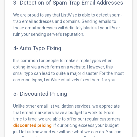
3- Detection of Spam-Trap Email Addresses
We are proud to say that ListWise is able to detect spam-
trap email addresses and domains. Sending emails to
these email addresses will definitely blacklist your IPs or
ruin your sending server’s reputation.
4- Auto Typo Fixing
It is common for people to make simple typos when
opting-in via a web form on a website. However, this
small typo can lead to quite a major disaster. For the most
common typos, ListWise intuitively fixes them for you.
5- Discounted Pricing
Unlike other email list validation services, we appreciate
that email marketers have a budget to work to. From
time to time, we are able to offer our regular customers
discounted pricing
. If our pricing exceeds your budget,
just let us know and we will see what we can do. You can