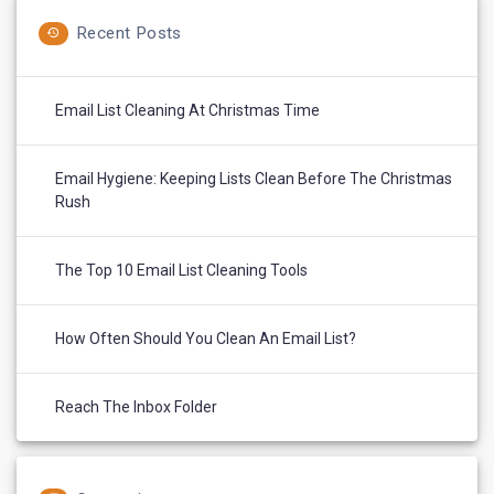
Recent Posts
Email List Cleaning At Christmas Time
Email Hygiene: Keeping Lists Clean Before The Christmas
Rush
The Top 10 Email List Cleaning Tools
How Often Should You Clean An Email List?
Reach The Inbox Folder