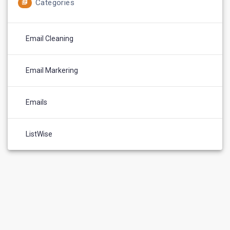
Categories
Email Cleaning
Email Markering
Emails
ListWise