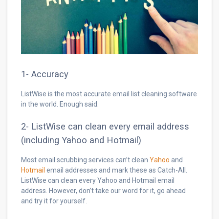
1- Accuracy
ListWise is the most accurate email list cleaning software
in the world. Enough said.
2- ListWise can clean every email address
(including Yahoo and Hotmail)
Most email scrubbing services can’t clean
Yahoo
and
Hotmail
email addresses and mark these as Catch-All.
ListWise can clean every Yahoo and Hotmail email
address. However, don’t take our word for it, go ahead
and try it for yourself.