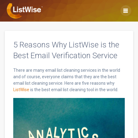
Skip
to
content
5 Reasons Why ListWise is the
Best Email Verification Service
There are many email list cleaning services in the world
and of course, everyone claims that they are the best
email list cleaning service. Here are five reasons why
ListWise
is the best email list cleaning tool in the world.