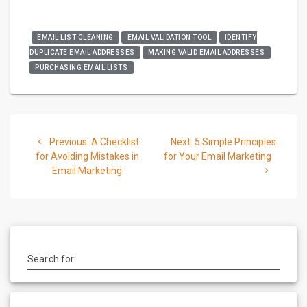
EMAIL LIST CLEANING
EMAIL VALIDATION TOOL
IDENTIFY
DUPLICATE EMAIL ADDRESSES
MAKING VALID EMAIL ADDRESSES
PURCHASING EMAIL LISTS
Post
Previous
Next
Previous:
A Checklist
Next:
5 Simple Principles
navigation
post:
post:
for Avoiding Mistakes in
for Your Email Marketing
Email Marketing
Search for: