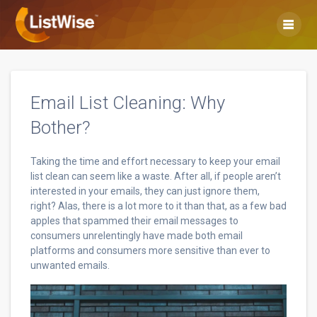
Skip
to
content
Email List Cleaning: Why
Bother?
Taking the time and effort necessary to keep your email
list clean can seem like a waste. After all, if people aren’t
interested in your emails, they can just ignore them,
right? Alas, there is a lot more to it than that, as a few bad
apples that spammed their email messages to
consumers unrelentingly have made both email
platforms and consumers more sensitive than ever to
unwanted emails.