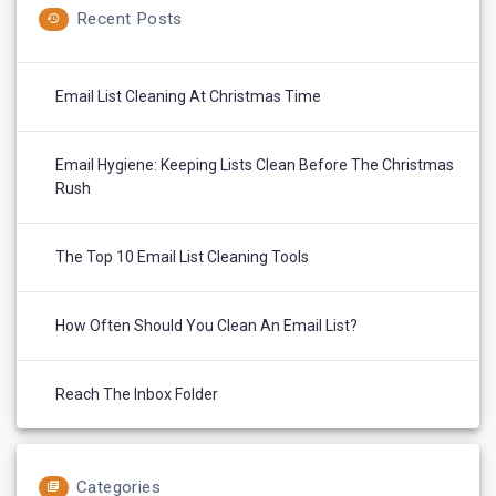
Recent Posts
Email List Cleaning At Christmas Time
Email Hygiene: Keeping Lists Clean Before The Christmas
Rush
The Top 10 Email List Cleaning Tools
How Often Should You Clean An Email List?
Reach The Inbox Folder
Categories