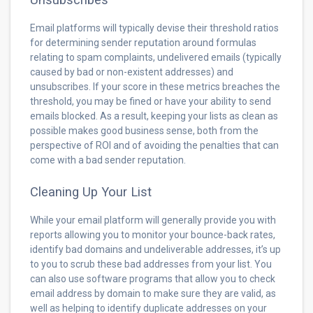
Email platforms will typically devise their threshold ratios
for determining sender reputation around formulas
relating to spam complaints, undelivered emails (typically
caused by bad or non-existent addresses) and
unsubscribes. If your score in these metrics breaches the
threshold, you may be fined or have your ability to send
emails blocked. As a result, keeping your lists as clean as
possible makes good business sense, both from the
perspective of ROI and of avoiding the penalties that can
come with a bad sender reputation.
Cleaning Up Your List
While your email platform will generally provide you with
reports allowing you to monitor your bounce-back rates,
identify bad domains and undeliverable addresses, it’s up
to you to scrub these bad addresses from your list. You
can also use software programs that allow you to check
email address by domain to make sure they are valid, as
well as helping to identify duplicate addresses on your