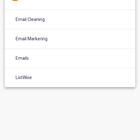
Email Cleaning
Email Markering
Emails
ListWise