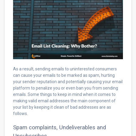
As a result, sending emails to uninterested consumers
can cause your emails to be marked as spam, hurting
your sender reputation and potentially causing your email
platform to penalize you or even ban you from sending
emails. Some things to keep in mind when it comes to
making valid email addresses the main component of
your list by keeping it clean of bad addresses are as
follows.
Spam complaints, Undeliverables and
Unsubscribes