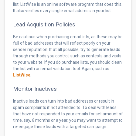
list. ListWise is an online software program that does this.
It also verifies every single email address in your list.
Lead Acquisition Policies
Be cautious when purchasing email lists, as these may be
full of bad addresses that will reflect poorly on your
sender reputation. If at all possible, try to generate leads
through methods you control, such as contests and visits
to your website. If you do purchase lists, you should clean
the list with an email validation tool. Again, such as
ListWise
.
Monitor Inactives
Inactive leads can turn into bad addresses or result in
spam complaints if not attended to. To deal with leads
that have not responded to your emails for set amount of
time, say, 6 months or a year, you may want to attempt to
re-engage these leads with a targeted campaign.