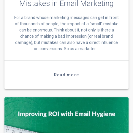
Mistakes in Email Marketing
For a brand whose marketing messages can get in front
of thousands of people, the impact of a “small” mistake
can be enormous. Think about it, not only is there a
chance of making a bad impression (or real brand
damage), but mistakes can also have a direct influence
on conversions. So as a marketer …
Read more