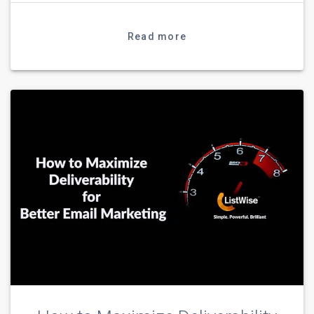
Read more