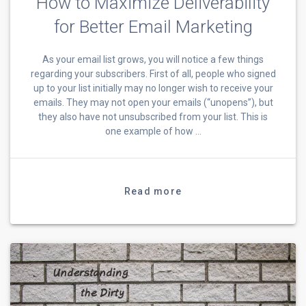
How to Maximize Deliverability
for Better Email Marketing
As your email list grows, you will notice a few things
regarding your subscribers. First of all, people who signed
up to your list initially may no longer wish to receive your
emails. They may not open your emails (“unopens”), but
they also have not unsubscribed from your list. This is
one example of how …
Read more