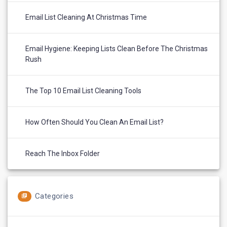
Email List Cleaning At Christmas Time
Email Hygiene: Keeping Lists Clean Before The Christmas
Rush
The Top 10 Email List Cleaning Tools
How Often Should You Clean An Email List?
Reach The Inbox Folder
Categories