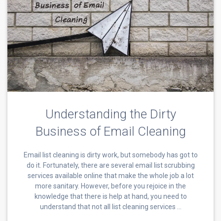
Understanding the Dirty
Business of Email Cleaning
Email list cleaning is dirty work, but somebody has got to
do it. Fortunately, there are several email list scrubbing
services available online that make the whole job a lot
more sanitary. However, before you rejoice in the
knowledge that there is help at hand, you need to
understand that not all list cleaning services …