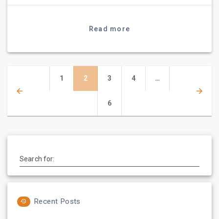
Read more
Posts
Page
Page
Page
Page
1
2
3
4
…
navigation
Page
6
Search for:
Recent Posts