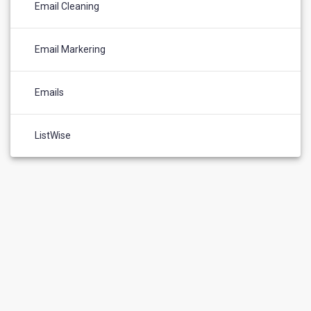
Email Cleaning
Email Markering
Emails
ListWise