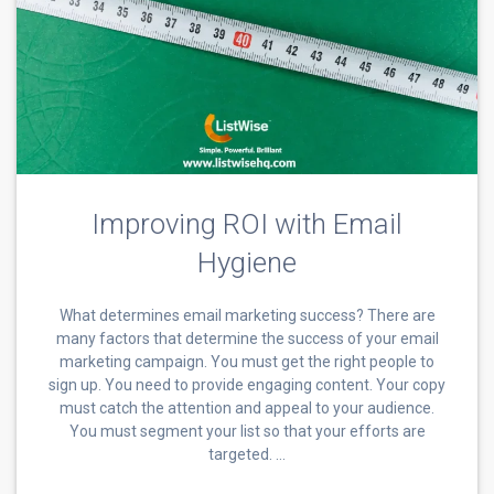
Improving ROI with Email
Hygiene
What determines email marketing success? There are
many factors that determine the success of your email
marketing campaign. You must get the right people to
sign up. You need to provide engaging content. Your copy
must catch the attention and appeal to your audience.
You must segment your list so that your efforts are
targeted. …