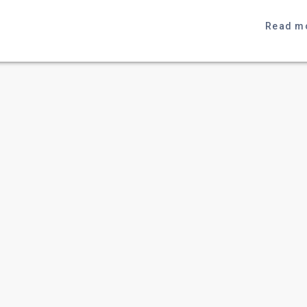
Read m