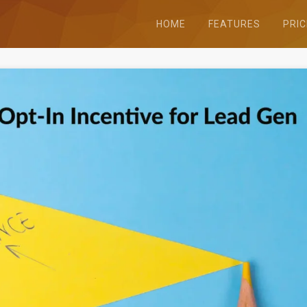
HOME
FEATURES
PRIC