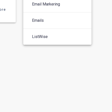
Email Markering
ore
Emails
ListWise