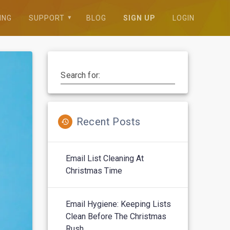
ING
SUPPORT
BLOG
SIGN UP
LOGIN
Search for:
Recent Posts
Email List Cleaning At
Christmas Time
Email Hygiene: Keeping Lists
Clean Before The Christmas
Rush