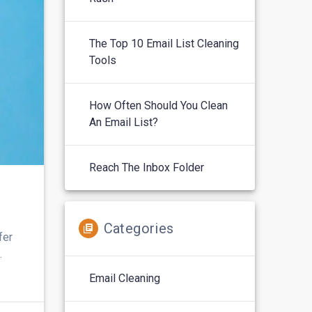
The Top 10 Email List Cleaning
Tools
How Often Should You Clean
An Email List?
Reach The Inbox Folder
Categories
fer
.
Email Cleaning