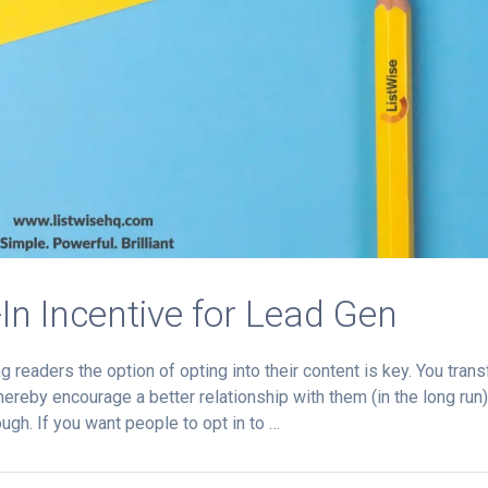
-In Incentive for Lead Gen
 readers the option of opting into their content is key. You trans
ereby encourage a better relationship with them (in the long run)
ugh. If you want people to opt in to …