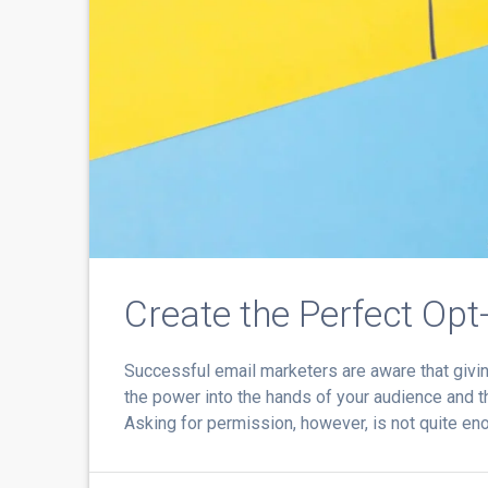
Create the Perfect Opt
Successful email marketers are aware that giving
the power into the hands of your audience and th
Asking for permission, however, is not quite eno