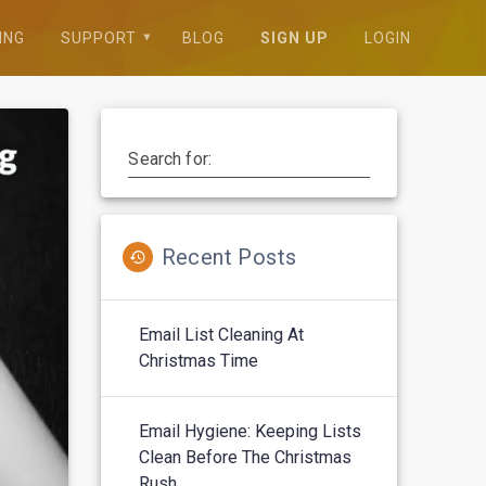
ING
SUPPORT
BLOG
SIGN UP
LOGIN
Search for:
Recent Posts
Email List Cleaning At
Christmas Time
Email Hygiene: Keeping Lists
Clean Before The Christmas
Rush