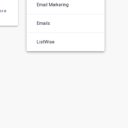
Email Markering
ore
Emails
ListWise