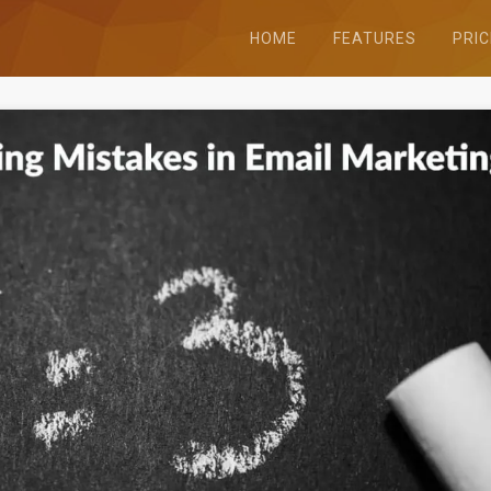
HOME
FEATURES
PRIC