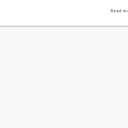
Read m