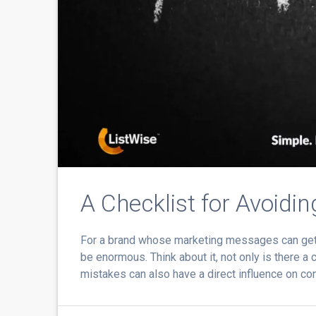
A Checklist for Avoidi
For a brand whose marketing messages can get i
be enormous. Think about it, not only is there a
mistakes can also have a direct influence on co