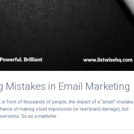
ng Mistakes in Email Marketing
n front of thousands of people, the impact of a “small” mistake
 chance of making a bad impression (or real brand damage), but
nversions. So as a marketer …