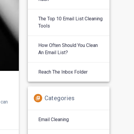
The Top 10 Email List Cleaning
Tools
How Often Should You Clean
An Email List?
Reach The Inbox Folder
Categories
 can
Email Cleaning