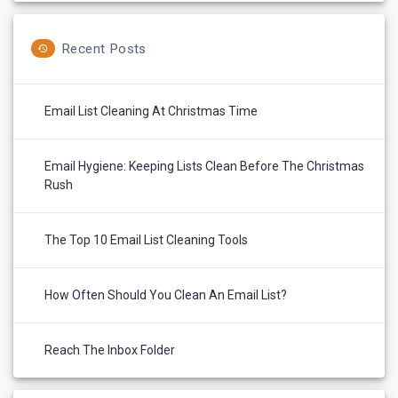
Recent Posts
Email List Cleaning At Christmas Time
Email Hygiene: Keeping Lists Clean Before The Christmas
Rush
The Top 10 Email List Cleaning Tools
How Often Should You Clean An Email List?
Reach The Inbox Folder