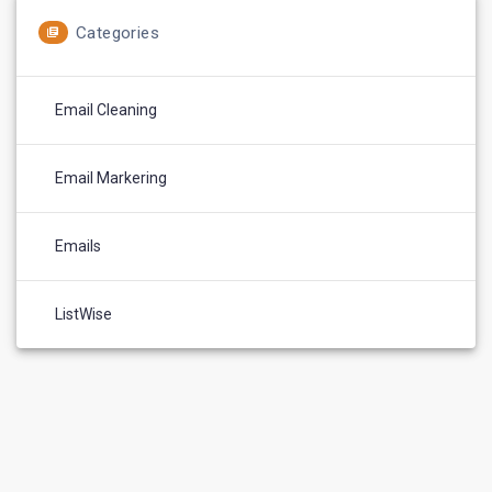
Categories
Email Cleaning
Email Markering
Emails
ListWise