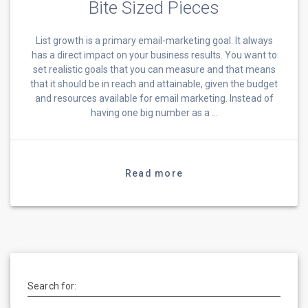
Bite Sized Pieces
List growth is a primary email-marketing goal. It always
has a direct impact on your business results. You want to
set realistic goals that you can measure and that means
that it should be in reach and attainable, given the budget
and resources available for email marketing. Instead of
having one big number as a …
Read more
Search for: