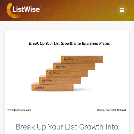
Skip
to
content
Break Up Your List Growth Into