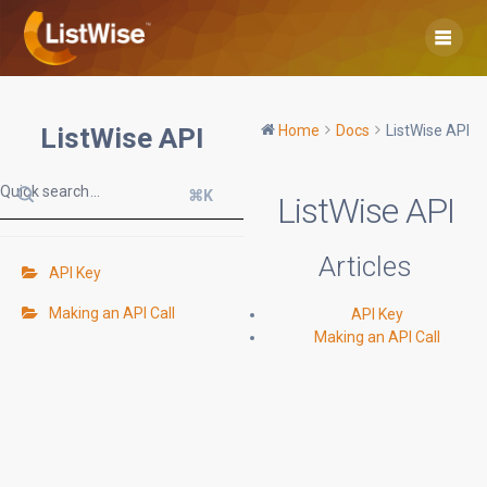
Skip
to
content
ListWise API
Home
Docs
ListWise API
⌘K
ListWise API
Articles
API Key
Making an API Call
API Key
Making an API Call