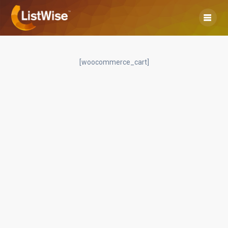
Skip
to
content
[woocommerce_cart]